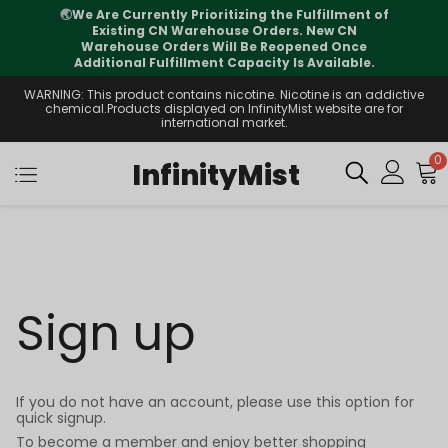
🌏
We Are Currently Prioritizing the Fulfillment of
Existing CN Warehouse Orders. New CN
Warehouse Orders Will Be Reopened Once
Additional Fulfillment Capacity Is Available.
WARNING: This product contains nicotine. Nicotine is an addictive
chemical.Products displayed on InfinityMist website are for
international market.
0
InfinityMist
Sign up
If you do not have an account, please use this option for
quick signup.
To become a member and enjoy better shopping