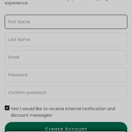
experience.
Yes! I would like to receive internal notification and
discount messages!
Create Account