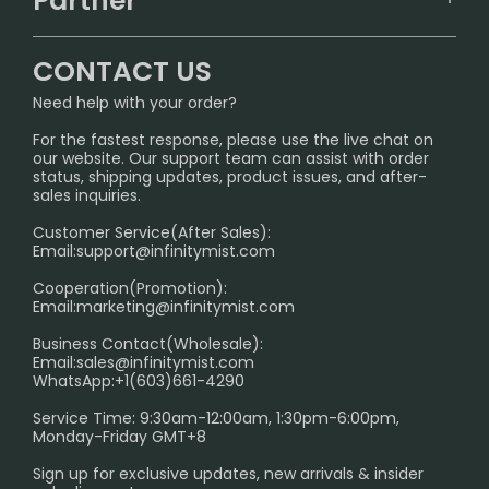
Partner
CONTACT US
Signature Brand Collection
Wholesale Business
FAQ
CONTACT US
Sydney Warehouse📢
InfinityMist Rewards Club
SHIPPING POLICY
Need help with your order?
Melbourne Warehouse📢
PRIVACY NOTICE
For the fastest response, please use the live chat on
International Shipping🌏
our website. Our support team can assist with order
RETURN POLICY
status, shipping updates, product issues, and after-
sales inquiries.
HOW TO PAY
Customer Service(After Sales):
Age Verification Explained
Email:
support@infinitymist.com
Cooperation(Promotion):
Exploring the Harmful Effects, Addiction, and Uses of
Email:
marketing@infinitymist.com
Electronic Cigarettes
Business Contact(Wholesale):
Email:
sales@infinitymist.com
Trouble Accessing Our Website? Don’t Miss This!
WhatsApp:+1(603)661-4290
Service Time: 9:30am-12:00am, 1:30pm-6:00pm,
Monday-Friday GMT+8
Sign up for exclusive updates, new arrivals & insider