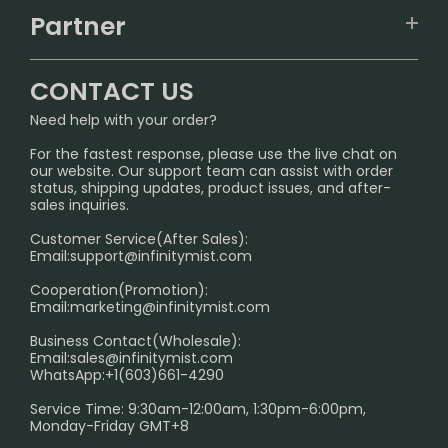
TRACKING
IGET
Partner
CONTACT US
Signature Brand Collection
Wholesale Business
FAQ
CONTACT US
Sydney Warehouse📢
InfinityMist Rewards Club
SHIPPING POLICY
Need help with your order?
Melbourne Warehouse📢
PRIVACY NOTICE
For the fastest response, please use the live chat on
International Shipping🌏
our website. Our support team can assist with order
RETURN POLICY
status, shipping updates, product issues, and after-
sales inquiries.
HOW TO PAY
Customer Service(After Sales):
Age Verification Explained
Email:
support@infinitymist.com
Cooperation(Promotion):
Exploring the Harmful Effects, Addiction, and Uses of
Email:
marketing@infinitymist.com
Electronic Cigarettes
Business Contact(Wholesale):
Email:
sales@infinitymist.com
Trouble Accessing Our Website? Don’t Miss This!
WhatsApp:+1(603)661-4290
Service Time: 9:30am-12:00am, 1:30pm-6:00pm,
Monday-Friday GMT+8