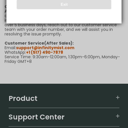
Exit
Q6: What should I do if my package is delayed?
A:
If your package is delayed beyond the estimated
delivery timeframe, please first check the tracking
information for updates. If there are no new updates for
over 5 business days, reach out to our customer service
team with your order number, and we will assist you in
resolving the issue promptly.
Customer Service(After Sales):
Email:
support@infinitymist.com
WhatsApp:
+1 (517) 490-7878
Service Time: 9:30am-12:00am, 1:30pm-6:00pm, Monday-
Friday GMT+8
Product
VAPEPIE
Support Center
ALIBARBAR