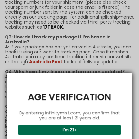
tracking numbers for your shipment (please also check
your spam or junk folder in case the email is filtered). The
tracking number sent by the system can be checked
directly on our tracking page. For additional split shipments,
tracking may need to be checked via third-party tracking
websites such as
17TRACK
.
Q3: How do I track my package if I’m based in
Australia?
A:
If your package has not yet arrived in Australia, you can
track it using our website tracking page. Once it reaches
Australia, you may continue tracking either via our website
or through
Australia Post
for local delivery updates.
Q4: Why hasn’t my tracking information updated?
A:
Tracking updates may sometimes experience delays
due to high shipping volumes or customs processing. If
there’s no update for more than 5 business days, please
contact our support team with your order number for
AGE VERIFICATION
assistance.
Q5: What should I do if my package is marked as
delivered but I didn’t receive it?
By entering infinitymist.com, you confirm that
A:
If your package status shows as "delivered" but you
you are at least 21 years old.
haven’t received it, please check with neighbors or your
local post office first. If the issue remains unresolved,
I’m 21+
contact our customer service team immediately for
further support.