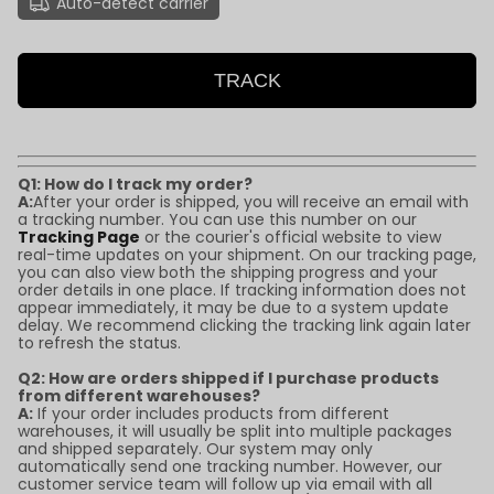
Auto-detect carrier
TRACK
Q1: How do I track my order?
A:
After your order is shipped, you will receive an email with
a tracking number. You can use this number on our
Tracking Page
or the courier's official website to view
real-time updates on your shipment. On our tracking page,
you can also view both the shipping progress and your
order details in one place. If tracking information does not
appear immediately, it may be due to a system update
delay. We recommend clicking the tracking link again later
to refresh the status.
Q2: How are orders shipped if I purchase products
from different warehouses?
A:
If your order includes products from different
warehouses, it will usually be split into multiple packages
and shipped separately. Our system may only
automatically send one tracking number. However, our
customer service team will follow up via email with all