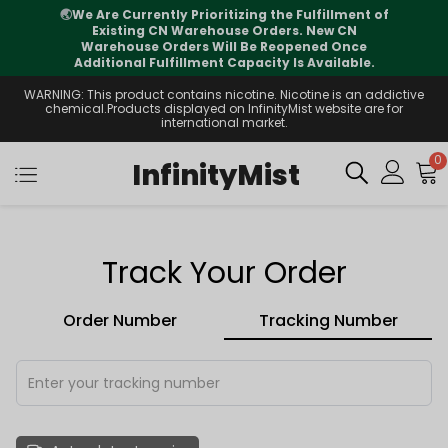
🌏
We Are Currently Prioritizing the Fulfillment of
Existing CN Warehouse Orders. New CN
Warehouse Orders Will Be Reopened Once
Additional Fulfillment Capacity Is Available.
WARNING: This product contains nicotine. Nicotine is an addictive
chemical.Products displayed on InfinityMist website are for
international market.
0
InfinityMist
Track Your Order
Order Number
Tracking Number