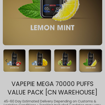
VAPEPIE MEGA 70000 PUFFS
VALUE PACK [CN WAREHOUSE]
45–60 Day Estimated Delivery Depending on Customs &
Logistics Conditions • Tracking Included (updates may vary