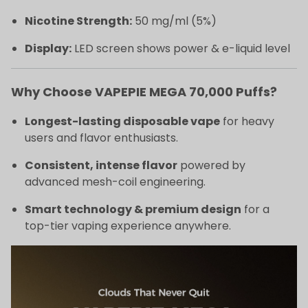
Nicotine Strength:
50 mg/ml (5%)
Display:
LED screen shows power & e-liquid level
Why Choose VAPEPIE MEGA 70,000 Puffs?
Longest-lasting disposable vape
for heavy
users and flavor enthusiasts.
Consistent, intense flavor
powered by
advanced mesh-coil engineering.
Smart technology & premium design
for a
top-tier vaping experience anywhere.