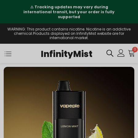
⚠️
Tracking updates may vary during
international transit, but your order is fully
supported
WARNING: This product contains nicotine. Nicotine is an addictive
chemical.Products displayed on InfinityMist website are for
international market.
0
InfinityMist