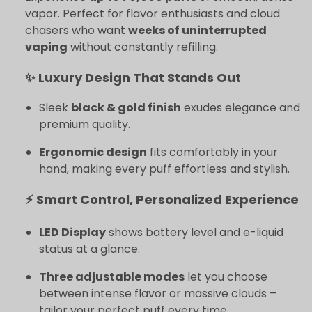
vapor. Perfect for flavor enthusiasts and cloud
chasers who want
weeks of uninterrupted
vaping
without constantly refilling.
✨ Luxury Design That Stands Out
Sleek
black & gold finish
exudes elegance and
premium quality.
Ergonomic design
fits comfortably in your
hand, making every puff effortless and stylish.
⚡ Smart Control, Personalized Experience
LED Display
shows battery level and e-liquid
status at a glance.
Three adjustable modes
let you choose
between intense flavor or massive clouds –
tailor your perfect puff every time.