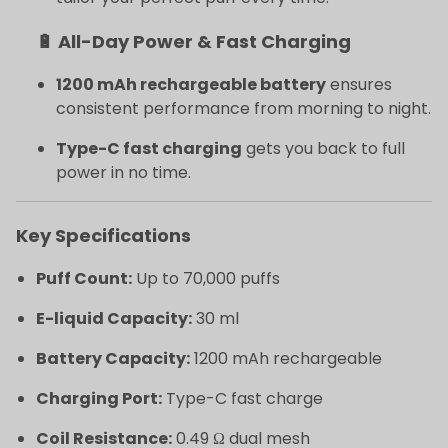
🔋 All-Day Power & Fast Charging
1200 mAh rechargeable battery
ensures
consistent performance from morning to night.
Type-C fast charging
gets you back to full
power in no time.
Key Specifications
Puff Count:
Up to 70,000 puffs
E-liquid Capacity:
30 ml
Battery Capacity:
1200 mAh rechargeable
Charging Port:
Type-C fast charge
Coil Resistance:
0.49 Ω dual mesh