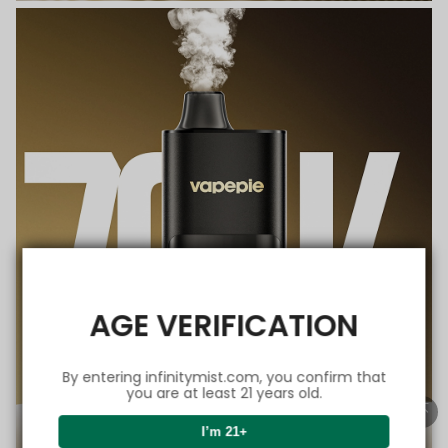
AGE VERIFICATION
By entering infinitymist.com, you confirm that
you are at least 21 years old.
I’m 21+