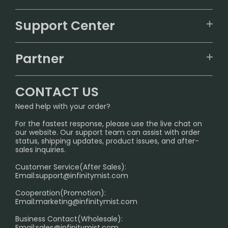
VAPEPIE
Support Center
ALIBARBAR
TRACKING
IGET
Partner
CONTACT US
Signature Brand Collection
Wholesale Business
FAQ
CONTACT US
Sydney Warehouse📢
InfinityMist Rewards Club
SHIPPING POLICY
Need help with your order?
Melbourne Warehouse📢
PRIVACY NOTICE
For the fastest response, please use the live chat on
International Shipping🌏
our website. Our support team can assist with order
RETURN POLICY
status, shipping updates, product issues, and after-
sales inquiries.
HOW TO PAY
Customer Service(After Sales):
Age Verification Explained
Email:
support@infinitymist.com
Cooperation(Promotion):
Exploring the Harmful Effects, Addiction, and Uses of
Email:
marketing@infinitymist.com
Electronic Cigarettes
Business Contact(Wholesale):
Email:
sales@infinitymist.com