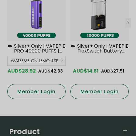
👑 Silver+ Only | VAPEPIE
👑 Silver+ Only | VAPEPIE
PRO 40000 PUFFS |
FlexSwitch Battery
Smoother Flavor with
Device【Exclusive
Curved Mouthpiece
Australian Melbourne
Upgrade 【Exclusive
Warehouse Deals】
Australian Melbourne
AUD$28.92
AUD$14.81
AUD$42.33
AUD$27.51
Warehouse Deals】
Member Login
Member Login
Product