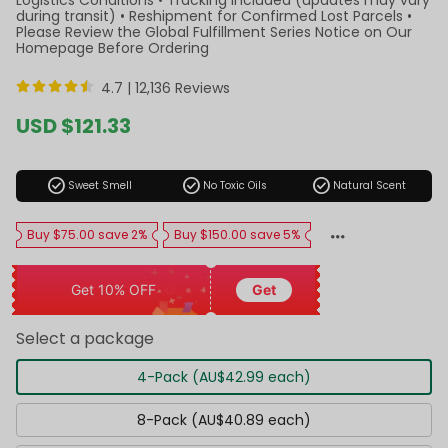
during transit) • Reshipment for Confirmed Lost Parcels •
Please Review the Global Fulfillment Series Notice on Our
Homepage Before Ordering
4.7 |
12,136 Reviews
Sale
USD $121.33
price
Regular
price
check_circle
check_circle
check_circle
Sweet Smell
No Toxic Oils
Natural Scent
Buy $75.00 save 2%
Buy $150.00 save 5%
Get 10% OFF
Get
Select a package
4-Pack (AU$42.99 each)
8-Pack (AU$40.89 each)