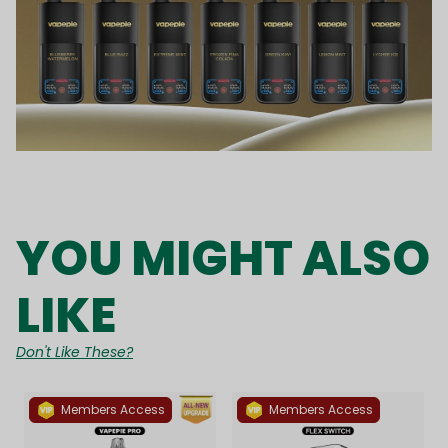
YOU MIGHT ALSO
LIKE
Don't Like These?
Members Access
Members Access