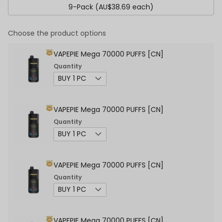
9-Pack (AU$38.69 each)
Choose the product options
VAPEPIE Mega 70000 PUFFS [CN]
Quantity
VAPEPIE Mega 70000 PUFFS [CN]
Quantity
VAPEPIE Mega 70000 PUFFS [CN]
Quantity
VAPEPIE Mega 70000 PUFFS [CN]