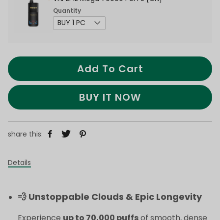
Quantity
Add To Cart
BUY IT NOW
share this:
Details
💨 Unstoppable Clouds & Epic Longevity
Experience
up to 70,000 puffs
of smooth, dense