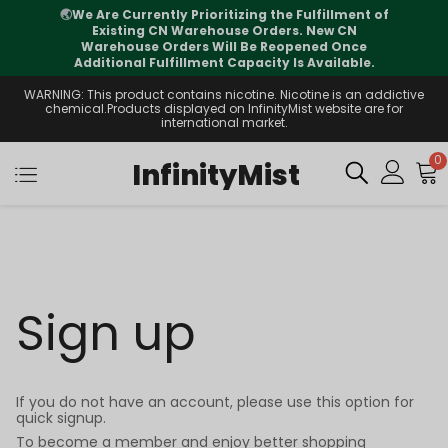
🌏
We Are Currently Prioritizing the Fulfillment of
Existing CN Warehouse Orders. New CN
Warehouse Orders Will Be Reopened Once
Additional Fulfillment Capacity Is Available.
WARNING: This product contains nicotine. Nicotine is an addictive
chemical.Products displayed on InfinityMist website are for
international market.
0
InfinityMist
Sign up
If you do not have an account, please use this option for
quick signup.
To become a member and enjoy better shopping