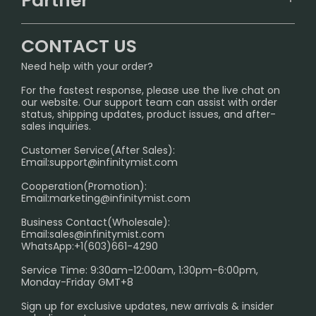
Partner
CONTACT US
Signature Brand Collection
Wholesale Business
FAQ
CONTACT US
Sydney Warehouse📢
InfinityMist Rewards Club
SHIPPING POLICY
Need help with your order?
Melbourne Warehouse📢
PRIVACY NOTICE
For the fastest response, please use the live chat on
International Shipping🌏
our website. Our support team can assist with order
RETURN POLICY
status, shipping updates, product issues, and after-
sales inquiries.
HOW TO PAY
Customer Service(After Sales):
Age Verification Explained
Email:
support@infinitymist.com
Cooperation(Promotion):
Exploring the Harmful Effects, Addiction, and Uses of
Email:
marketing@infinitymist.com
Electronic Cigarettes
Business Contact(Wholesale):
Email:
sales@infinitymist.com
Trouble Accessing Our Website? Don’t Miss This!
WhatsApp:+1(603)661-4290
Service Time: 9:30am-12:00am, 1:30pm-6:00pm,
Monday-Friday GMT+8
Sign up for exclusive updates, new arrivals & insider