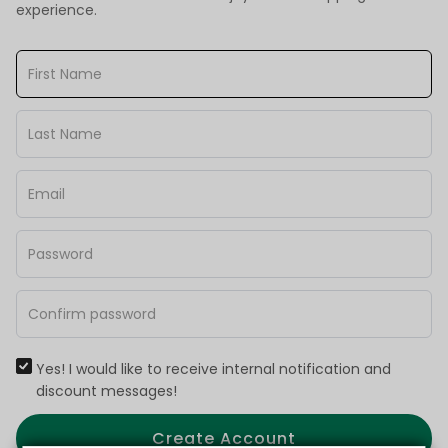
experience.
Yes! I would like to receive internal notification and
discount messages!
Create Account