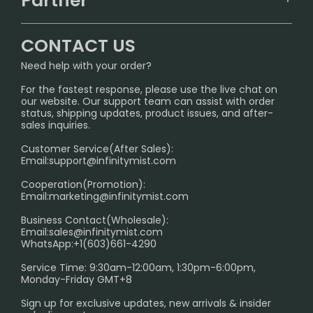
Partner
CONTACT US
Signature Brand Collection
Wholesale Business
FAQ
CONTACT US
Sydney Warehouse📢
InfinityMist Rewards Club
SHIPPING POLICY
Need help with your order?
Melbourne Warehouse📢
PRIVACY NOTICE
For the fastest response, please use the live chat on
International Shipping🌏
our website. Our support team can assist with order
RETURN POLICY
status, shipping updates, product issues, and after-
sales inquiries.
HOW TO PAY
Customer Service(After Sales):
Age Verification Explained
Email:
support@infinitymist.com
Cooperation(Promotion):
Exploring the Harmful Effects, Addiction, and Uses of
Email:
marketing@infinitymist.com
Electronic Cigarettes
Business Contact(Wholesale):
Email:
sales@infinitymist.com
Trouble Accessing Our Website? Don’t Miss This!
WhatsApp:+1(603)661-4290
Service Time: 9:30am-12:00am, 1:30pm-6:00pm,
Monday-Friday GMT+8
Sign up for exclusive updates, new arrivals & insider