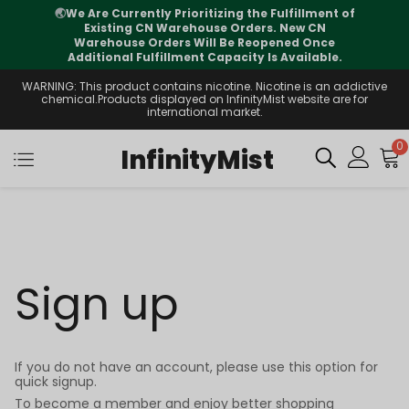
🌏
We Are Currently Prioritizing the Fulfillment of
Existing CN Warehouse Orders. New CN
Warehouse Orders Will Be Reopened Once
Additional Fulfillment Capacity Is Available.
WARNING: This product contains nicotine. Nicotine is an addictive
chemical.Products displayed on InfinityMist website are for
international market.
0
InfinityMist
Sign up
If you do not have an account, please use this option for
quick signup.
To become a member and enjoy better shopping