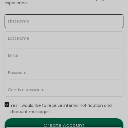
experience.
Yes! I would like to receive internal notification and
discount messages!
Create Account