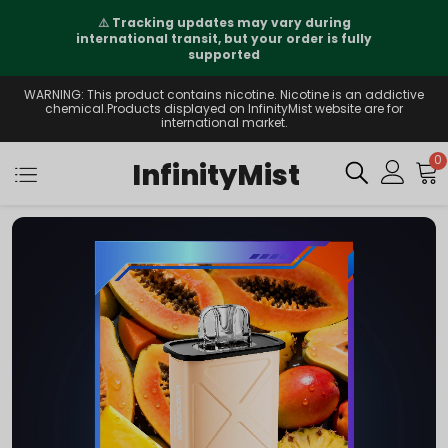
⚠️
Tracking updates may vary during
international transit, but your order is fully
supported
WARNING: This product contains nicotine. Nicotine is an addictive
chemical.Products displayed on InfinityMist website are for
international market.
0
InfinityMist