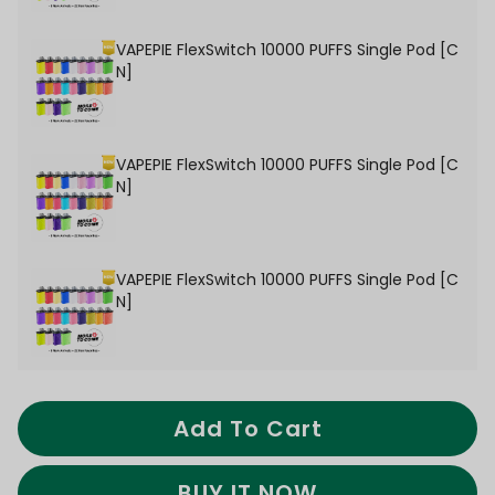
VAPEPIE FlexSwitch 10000 PUFFS Single Pod [C
N]
VAPEPIE FlexSwitch 10000 PUFFS Single Pod [C
N]
VAPEPIE FlexSwitch 10000 PUFFS Single Pod [C
N]
Add To Cart
BUY IT NOW