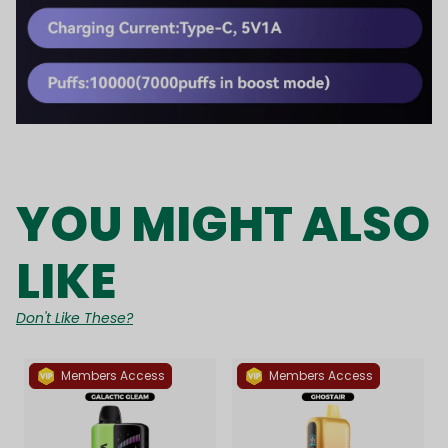
YOU MIGHT ALSO
LIKE
Don't Like These?
Members Access
Members Access