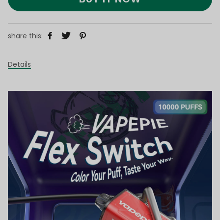
share this:
Details