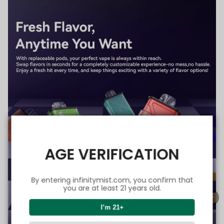
AGE VERIFICATION
By entering infinitymist.com, you confirm that
you are at least 21 years old.
I’m 21+