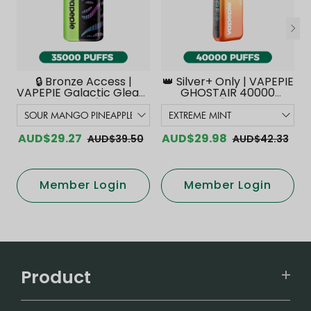
🔒 Bronze Access |
👑 Silver+ Only | VAPEPIE
VAPEPIE Galactic Gleam
GHOSTAIR 40000
35000 PUFFS【Exclusive
PUFFS【Exclusive
Australian Melbourne
Australian Melbourne
Warehouse Deals】
Warehouse Deals】
AUD$29.27
AUD$29.98
AUD$39.50
AUD$42.33
Member Login
Member Login
Product