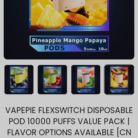
VAPEPIE FLEXSWITCH DISPOSABLE
POD 10000 PUFFS VALUE PACK |
FLAVOR OPTIONS AVAILABLE [CN