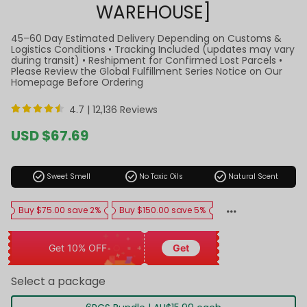
WAREHOUSE]
45–60 Day Estimated Delivery Depending on Customs &
Logistics Conditions • Tracking Included (updates may vary
during transit) • Reshipment for Confirmed Lost Parcels •
Please Review the Global Fulfillment Series Notice on Our
Homepage Before Ordering
4.7 |
12,136 Reviews
Sale
USD $67.69
price
Regular
price
check_circle
check_circle
check_circle
Sweet Smell
No Toxic Oils
Natural Scent
Buy $75.00 save 2%
Buy $150.00 save 5%
Get 10% OFF
Get
Select a package