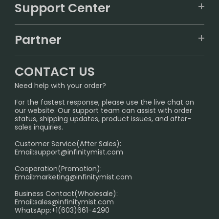
VAPEPIE
Support Center
ALIBARBAR
TRACKING
IGET
Partner
CONTACT US
Signature Brand Collection
Wholesale Business
FAQ
CONTACT US
Sydney Warehouse📢
InfinityMist Rewards Club
SHIPPING POLICY
Need help with your order?
Melbourne Warehouse📢
PRIVACY NOTICE
For the fastest response, please use the live chat on
International Shipping🌏
our website. Our support team can assist with order
RETURN POLICY
status, shipping updates, product issues, and after-
sales inquiries.
HOW TO PAY
Customer Service(After Sales):
Age Verification Explained
Email:
support@infinitymist.com
Cooperation(Promotion):
Exploring the Harmful Effects, Addiction, and Uses of
Email:
marketing@infinitymist.com
Electronic Cigarettes
Business Contact(Wholesale):
Email:
sales@infinitymist.com
Trouble Accessing Our Website? Don’t Miss This!
WhatsApp:+1(603)661-4290