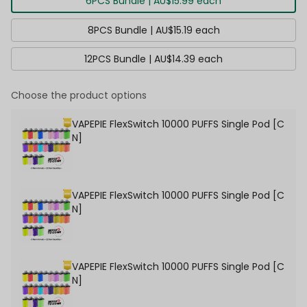
6PCS Bundle | AU$15.99 each
8PCS Bundle | AU$15.19 each
12PCS Bundle | AU$14.39 each
Choose the product options
VAPEPIE FlexSwitch 10000 PUFFS Single Pod [C
N]
VAPEPIE FlexSwitch 10000 PUFFS Single Pod [C
N]
VAPEPIE FlexSwitch 10000 PUFFS Single Pod [C
N]