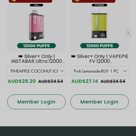
👑 Silver+ Only |
👑 Silver+ Only | VAPEPIE
INSTABAR Ultra 12000
FV 12000
PUFFS【Exclusive
PUFFS【Exclusive
Australian Melbourne
Australian Melbourne
Warehouse Deals】
Warehouse Deals】
AUD$28.20
AUD$27.14
AUD$34.54
AUD$34.54
Member Login
Member Login