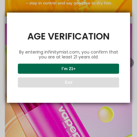
AGE VERIFICATION
By entering infinitymist.com, you confirm that
you are at least 21 years old.
I’m 21+
Exit