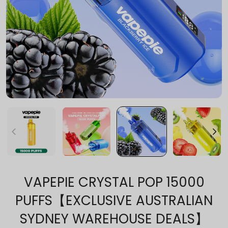
VAPEPIE CRYSTAL POP 15000
PUFFS【EXCLUSIVE AUSTRALIAN
SYDNEY WAREHOUSE DEALS】