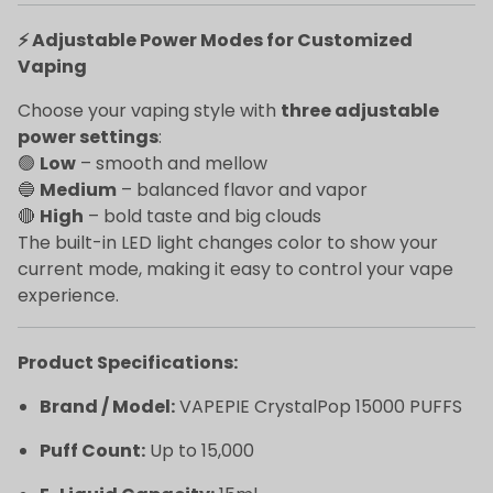
⚡ Adjustable Power Modes for Customized
Vaping
Choose your vaping style with
three adjustable
power settings
:
🟢
Low
– smooth and mellow
🔵
Medium
– balanced flavor and vapor
🔴
High
– bold taste and big clouds
The built-in LED light changes color to show your
current mode, making it easy to control your vape
experience.
Product Specifications:
Brand / Model:
VAPEPIE CrystalPop 15000 PUFFS
Puff Count:
Up to 15,000