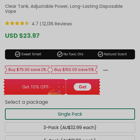
Clear Tank, Adjustable Power, Long-Lasting Disposable
Vape
4.7 |
12,136 Reviews
Sale
USD $23.97
price
Regular
price
check_circle
check_circle
check_circle
Sweet Smell
No Toxic Oils
Natural Scent
Buy $75.00 save 2%
Buy $150.00 save 5%
Get 10% OFF
Get
Select a package
Single Pack
3-Pack (AU$32.99 each)