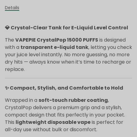
Details
💎 Crystal-Clear Tank for E-Liquid Level Control
The
VAPEPIE CrystalPop 15000 PUFFS
is designed
with a
transparent e-liquid tank
, letting you check
your juice level instantly. No more guessing, no more
dry hits — always know when it’s time to recharge or
replace.
✨ Compact, Stylish, and Comfortable to Hold
Wrapped in a
soft-touch rubber coating
,
CrystalPop delivers a premium grip and a stylish,
compact design that fits perfectly in your pocket.
This
lightweight disposable vape
is perfect for
all-day use without bulk or discomfort.