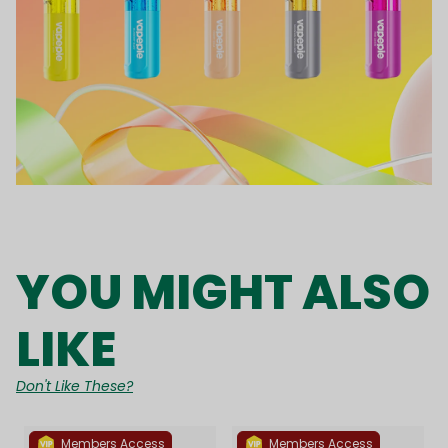
YOU MIGHT ALSO
LIKE
Don't Like These?
Members Access
Members Access