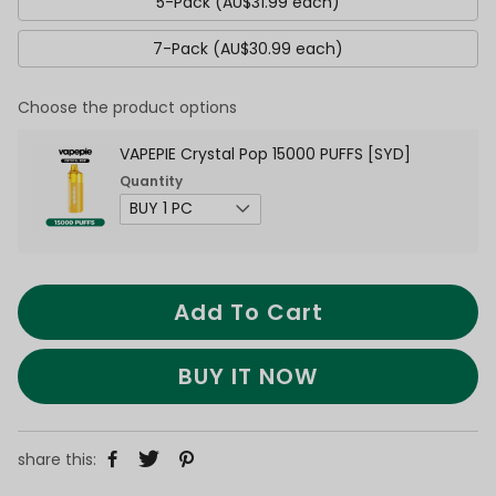
5-Pack (AU$31.99 each)
7-Pack (AU$30.99 each)
Choose the product options
VAPEPIE Crystal Pop 15000 PUFFS [SYD]
Quantity
Add To Cart
BUY IT NOW
share this: