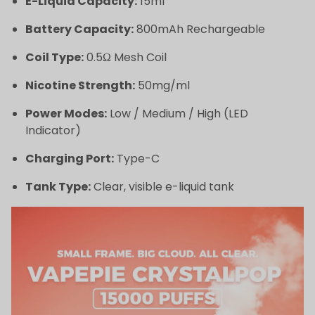
E-Liquid Capacity:
15ml
Battery Capacity:
800mAh Rechargeable
Coil Type:
0.5Ω Mesh Coil
Nicotine Strength:
50mg/ml
Power Modes:
Low / Medium / High (LED
Indicator)
Charging Port:
Type-C
Tank Type:
Clear, visible e-liquid tank