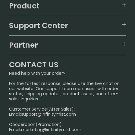
Product
VAPEPIE
Support Center
ALIBARBAR
TRACKING
IGET
Partner
CONTACT US
Signature Brand Collection
Wholesale Business
FAQ
CONTACT US
Sydney Warehouse📢
InfinityMist Rewards Club
SHIPPING POLICY
Need help with your order?
Melbourne Warehouse📢
PRIVACY NOTICE
For the fastest response, please use the live chat on
International Shipping🌏
our website. Our support team can assist with order
RETURN POLICY
status, shipping updates, product issues, and after-
sales inquiries.
HOW TO PAY
Customer Service(After Sales):
Age Verification Explained
Email:
support@infinitymist.com
Cooperation(Promotion):
Exploring the Harmful Effects, Addiction, and Uses of
Email:
marketing@infinitymist.com