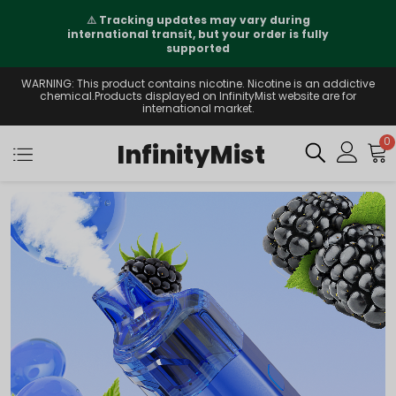
⚠️
Tracking updates may vary during
international transit, but your order is fully
supported
WARNING: This product contains nicotine. Nicotine is an addictive
chemical.Products displayed on InfinityMist website are for
international market.
0
InfinityMist