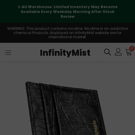
✨ AU Warehouse: Limited Inventory May Become
Available Every Weekday Morning After Stock
Review
WARNING: This product contains nicotine. Nicotine is an addictive
chemical.Products displayed on InfinityMist website are for
international market.
0
InfinityMist