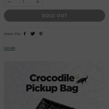
SOLD OUT
share this:
Details