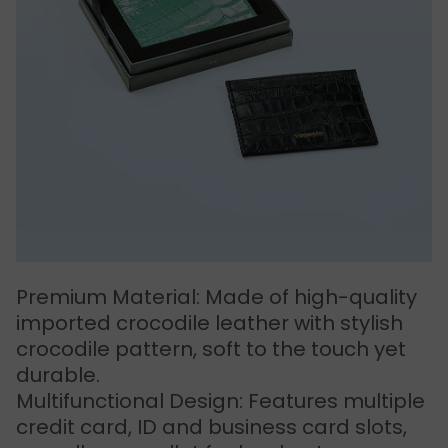
Premium Material: Made of high-quality
imported crocodile leather with stylish
crocodile pattern, soft to the touch yet
durable.
Multifunctional Design: Features multiple
credit card, ID and business card slots,