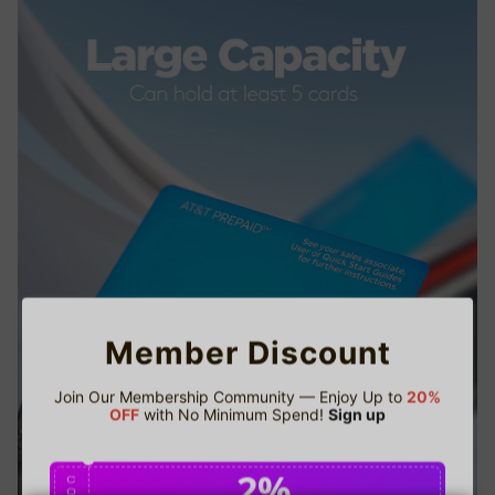
Member Discount
Join Our Membership Community — Enjoy Up to
20%
OFF
with No Minimum Spend!
Sign up
2%
C
O