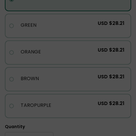
USD $28.21
GREEN
USD $28.21
ORANGE
USD $28.21
BROWN
USD $28.21
TAROPURPLE
Quantity