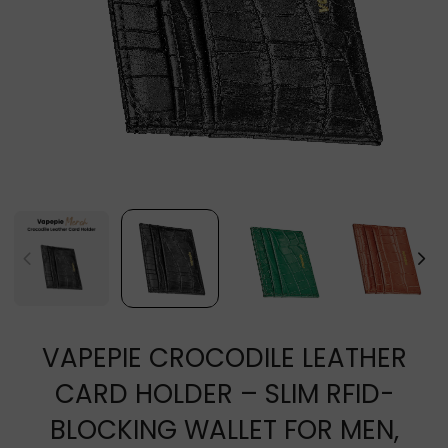
VAPEPIE CROCODILE LEATHER
CARD HOLDER – SLIM RFID-
BLOCKING WALLET FOR MEN,