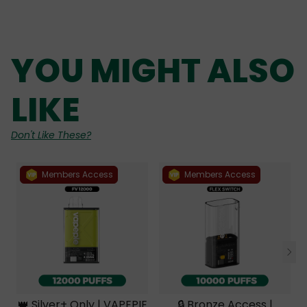
YOU MIGHT ALSO
LIKE
Don't Like These?
Members Access
Members Access
👑 Silver+ Only | VAPEPIE
🔒 Bronze Access |