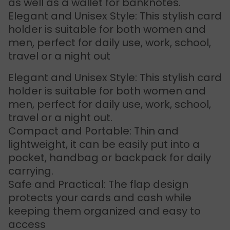
as well as a wallet for banknotes.
Elegant and Unisex Style: This stylish card
holder is suitable for both women and
men, perfect for daily use, work, school,
travel or a night out
Elegant and Unisex Style: This stylish card
holder is suitable for both women and
men, perfect for daily use, work, school,
travel or a night out.
Compact and Portable: Thin and
lightweight, it can be easily put into a
pocket, handbag or backpack for daily
carrying.
Safe and Practical: The flap design
protects your cards and cash while
keeping them organized and easy to
access