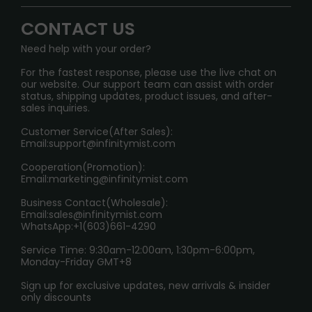
Signature Brand Collection
Wholesale Business
FAQ
CONTACT US
Sydney Warehouse📢
InfinityMist Rewards Club
SHIPPING POLICY
Need help with your order?
Melbourne Warehouse📢
PRIVACY NOTICE
For the fastest response, please use the live chat on
International Shipping🌏
our website. Our support team can assist with order
RETURN POLICY
status, shipping updates, product issues, and after-
sales inquiries.
HOW TO PAY
Customer Service(After Sales):
Age Verification Explained
Email:
support@infinitymist.com
Cooperation(Promotion):
Exploring the Harmful Effects, Addiction, and Uses of
Email:
marketing@infinitymist.com
Electronic Cigarettes
Business Contact(Wholesale):
Email:
sales@infinitymist.com
Trouble Accessing Our Website? Don’t Miss This!
WhatsApp:+1(603)661-4290
Service Time: 9:30am-12:00am, 1:30pm-6:00pm,
Monday-Friday GMT+8
Sign up for exclusive updates, new arrivals & insider
only discounts