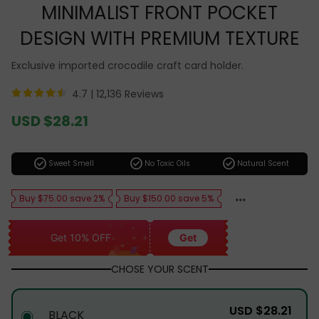
MINIMALIST FRONT POCKET
DESIGN WITH PREMIUM TEXTURE
Exclusive imported crocodile craft card holder.
4.7 |
12,136 Reviews
Sale
USD $28.21
price
Regular
price
check_circle
check_circle
check_circle
Sweet Smell
No Toxic Oils
Natural Scent
Buy $75.00 save 2%
Buy $150.00 save 5%
Get 10% OFF
Get
CHOSE YOUR SCENT
USD $28.21
BLACK