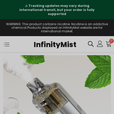
⚠️
Tracking updates may vary during
international transit, but your order is fully
supported
WARNING: This product contains nicotine. Nicotine is an addictive
chemical.Products displayed on InfinityMist website are for
international market.
0
InfinityMist