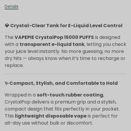
Details
💎 Crystal-Clear Tank for E-Liquid Level Control
The
VAPEPIE CrystalPop 15000 PUFFS
is designed
with a
transparent e-liquid tank
, letting you check
your juice level instantly. No more guessing, no more
dry hits — always know when it’s time to recharge or
replace.
✨ Compact, Stylish, and Comfortable to Hold
Wrapped in a
soft-touch rubber coating
,
CrystalPop delivers a premium grip and a stylish,
compact design that fits perfectly in your pocket.
This
lightweight disposable vape
is perfect for
all-day use without bulk or discomfort.