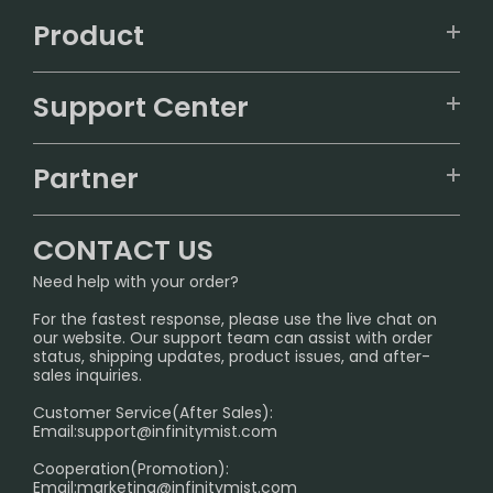
Product
VAPEPIE
Support Center
ALIBARBAR
TRACKING
IGET
Partner
CONTACT US
Signature Brand Collection
Wholesale Business
FAQ
CONTACT US
Sydney Warehouse📢
InfinityMist Rewards Club
SHIPPING POLICY
Need help with your order?
Melbourne Warehouse📢
PRIVACY NOTICE
For the fastest response, please use the live chat on
International Shipping🌏
our website. Our support team can assist with order
RETURN POLICY
status, shipping updates, product issues, and after-
sales inquiries.
HOW TO PAY
Customer Service(After Sales):
Age Verification Explained
Email:
support@infinitymist.com
Cooperation(Promotion):
Exploring the Harmful Effects, Addiction, and Uses of
Email:
marketing@infinitymist.com