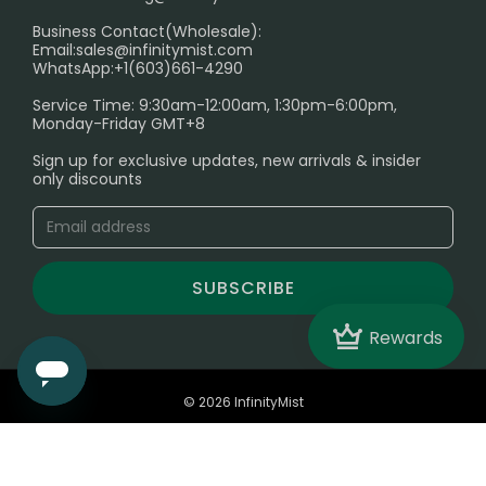
Electronic Cigarettes
Business Contact(Wholesale):
Email:
sales@infinitymist.com
Trouble Accessing Our Website? Don’t Miss This!
WhatsApp:+1(603)661-4290
Service Time: 9:30am-12:00am, 1:30pm-6:00pm,
Monday-Friday GMT+8
Sign up for exclusive updates, new arrivals & insider
only discounts
SUBSCRIBE
Crown
Rewards
© 2026 InfinityMist