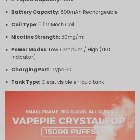
Battery Capacity:
800mAh Rechargeable
Coil Type:
0.5Ω Mesh Coil
Nicotine Strength:
50mg/ml
Power Modes:
Low / Medium / High (LED
Indicator)
Charging Port:
Type-C
Tank Type:
Clear, visible e-liquid tank