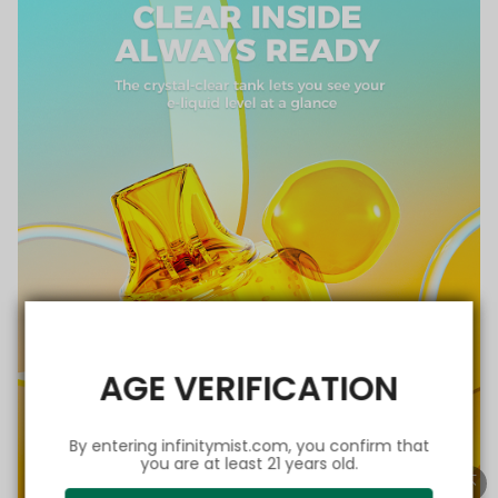
AGE VERIFICATION
By entering infinitymist.com, you confirm that
you are at least 21 years old.