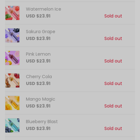
Watermelon Ice
USD $23.91
Sold out
Sakura Grape
USD $23.91
Sold out
Pink Lemon
USD $23.91
Sold out
Cherry Cola
USD $23.91
Sold out
Mango Magic
USD $23.91
Sold out
Blueberry Blast
USD $23.91
Sold out