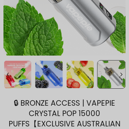
🔒 BRONZE ACCESS | VAPEPIE
CRYSTAL POP 15000
PUFFS【EXCLUSIVE AUSTRALIAN