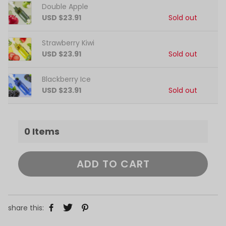
Double Apple
USD $23.91
Sold out
Strawberry Kiwi
USD $23.91
Sold out
Blackberry Ice
USD $23.91
Sold out
0
Items
ADD TO CART
share this: