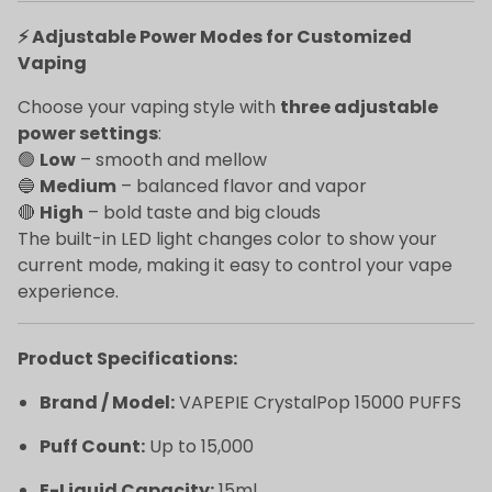
⚡ Adjustable Power Modes for Customized
Vaping
Choose your vaping style with
three adjustable
power settings
:
🟢
Low
– smooth and mellow
🔵
Medium
– balanced flavor and vapor
🔴
High
– bold taste and big clouds
The built-in LED light changes color to show your
current mode, making it easy to control your vape
experience.
Product Specifications:
Brand / Model:
VAPEPIE CrystalPop 15000 PUFFS
Puff Count:
Up to 15,000
E-Liquid Capacity:
15ml