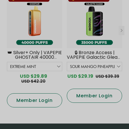
👑 Silver+ Only | VAPEPIE
🔒 Bronze Access |
GHOSTAIR 40000
VAPEPIE Galactic Gleam
PUFFS【Exclusive
35000 PUFFS【Exclusive
Australian Melbourne
Australian Melbourne
Warehouse Deals】
Warehouse Deals】
USD $29.89
USD $29.19
USD $39.39
USD $42.20
Member Login
Member Login