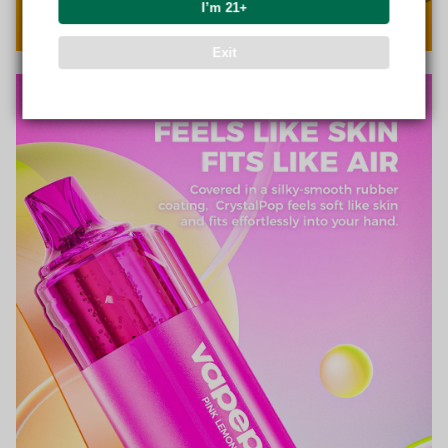
I’m 21+
Exit