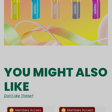
YOU MIGHT ALSO
LIKE
Don't Like These?
Members Access
Members Access