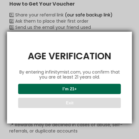
How to Get Your Voucher
1️⃣ Share your referral link
(our safe backup link)
2️⃣ Ask them to place their first order
3️⃣ Send us the email your friend used
📩 Claim via:
Email:
support@infinitymist.com
WhatsApp:
+1 (517) 490-7878
AGE VERIFICATION
Our CS team will verify quickly and send your voucher
— it’s that simple!
By entering infinitymist.com, you confirm that
you are at least 21 years old.
💬
Copy Message to Friend
I’m 21+
🔗 Open Link & Share
📩 Contact our CS
Exit
Important
📍 Rewards may be declined in cases of abuse, self-
referrals, or duplicate accounts