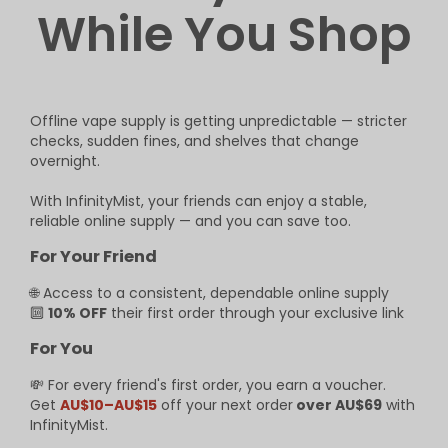
While You Shop
Offline vape supply is getting unpredictable — stricter
checks, sudden fines, and shelves that change
overnight.
With InfinityMist, your friends can enjoy a stable,
reliable online supply — and you can save too.
For Your Friend
🌐 Access to a consistent, dependable online supply
🔟
10% OFF
their first order through your exclusive link
For You
💸 For every friend's first order, you earn a voucher.
Get
AU$10–AU$15
off your next order
over AU$69
with
InfinityMist.