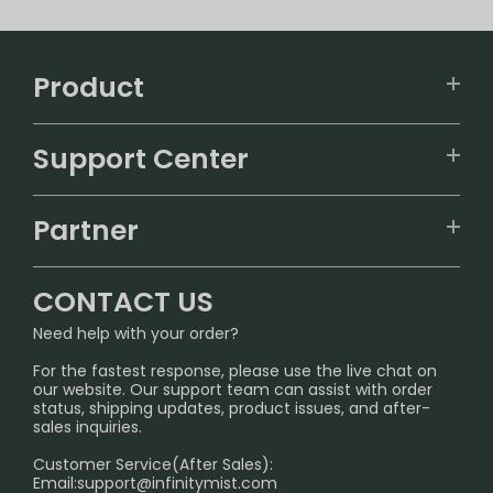
Product
VAPEPIE
Support Center
ALIBARBAR
TRACKING
IGET
Partner
CONTACT US
Signature Brand Collection
Wholesale Business
FAQ
CONTACT US
Sydney Warehouse📢
InfinityMist Rewards Club
SHIPPING POLICY
Need help with your order?
Melbourne Warehouse📢
PRIVACY NOTICE
For the fastest response, please use the live chat on
International Shipping🌏
our website. Our support team can assist with order
RETURN POLICY
status, shipping updates, product issues, and after-
sales inquiries.
HOW TO PAY
Customer Service(After Sales):
Age Verification Explained
Email:
support@infinitymist.com