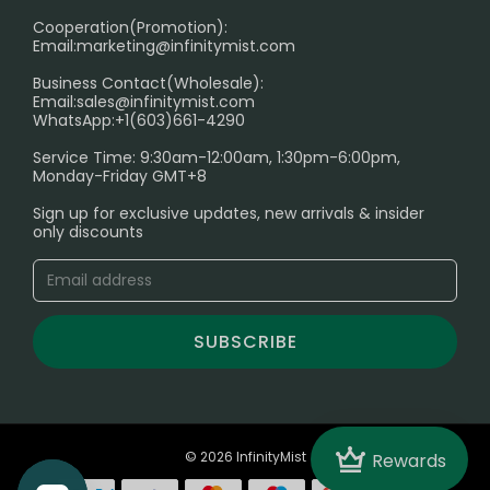
Cooperation(Promotion):
Exploring the Harmful Effects, Addiction, and Uses of
Email:
marketing@infinitymist.com
Electronic Cigarettes
Business Contact(Wholesale):
Email:
sales@infinitymist.com
Trouble Accessing Our Website? Don’t Miss This!
WhatsApp:+1(603)661-4290
Service Time: 9:30am-12:00am, 1:30pm-6:00pm,
Monday-Friday GMT+8
Sign up for exclusive updates, new arrivals & insider
only discounts
SUBSCRIBE
Crown
© 2026 InfinityMist
Rewards