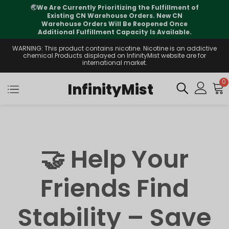
🌏
We Are Currently Prioritizing the Fulfillment of
Existing CN Warehouse Orders. New CN
Warehouse Orders Will Be Reopened Once
Additional Fulfillment Capacity Is Available.
WARNING: This product contains nicotine. Nicotine is an addictive
chemical.Products displayed on InfinityMist website are for
international market.
0
InfinityMist
🤝 Help Your
Friends Find
Stability – Save