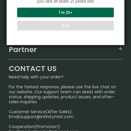
you are at least 21 years old.
Product
I’m 21+
VAPEPIE
Exit
Support Center
ALIBARBAR
TRACKING
IGET
Partner
CONTACT US
Signature Brand Collection
Wholesale Business
FAQ
CONTACT US
Sydney Warehouse📢
InfinityMist Rewards Club
SHIPPING POLICY
Need help with your order?
Melbourne Warehouse📢
PRIVACY NOTICE
For the fastest response, please use the live chat on
International Shipping🌏
our website. Our support team can assist with order
RETURN POLICY
status, shipping updates, product issues, and after-
sales inquiries.
HOW TO PAY
Customer Service(After Sales):
Age Verification Explained
Email:
support@infinitymist.com
Cooperation(Promotion):
Exploring the Harmful Effects, Addiction, and Uses of