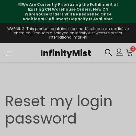
🌏
We Are Currently Prioritizing the Fulfillment of
Existing CN Warehouse Orders. New CN
Warehouse Orders Will Be Reopened Once
Additional Fulfillment Capacity Is Available.
WARNING: This product contains nicotine. Nicotine is an addictive
chemical.Products displayed on InfinityMist website are for
international market.
0
InfinityMist
Reset my login
password