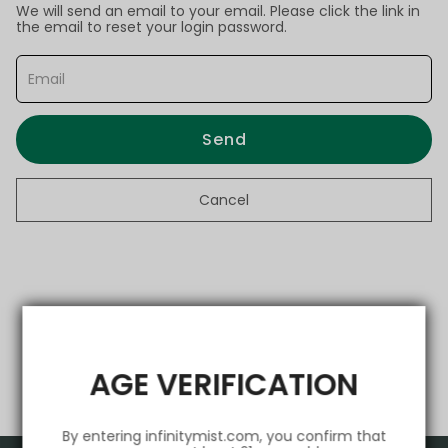
We will send an email to your email. Please click the link in
the email to reset your login password.
Send
Cancel
AGE VERIFICATION
By entering infinitymist.com, you confirm that