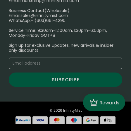
Email:
marketing@infinitymist.com
Electronic Cigarettes
Business Contact(Wholesale):
Email:
sales@infinitymist.com
Trouble Accessing Our Website? Don’t Miss This!
WhatsApp:+1(603)661-4290
Service Time: 9:30am-12:00am, 1:30pm-6:00pm,
Monday-Friday GMT+8
Sign up for exclusive updates, new arrivals & insider
only discounts
SUBSCRIBE
Crown
Rewards
© 2026 InfinityMist