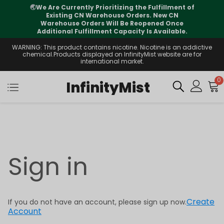
🌏
We Are Currently Prioritizing the Fulfillment of
Existing CN Warehouse Orders. New CN
Warehouse Orders Will Be Reopened Once
Additional Fulfillment Capacity Is Available.
WARNING: This product contains nicotine. Nicotine is an addictive
chemical.Products displayed on InfinityMist website are for
international market.
0
InfinityMist
Sign in
Create
If you do not have an account, please sign up now.
Account