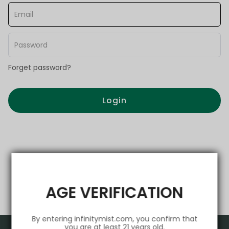
Forget password?
Login
AGE VERIFICATION
By entering infinitymist.com, you confirm that
you are at least 21 years old.