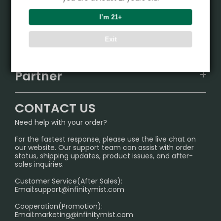
Product
I’m 21+
VAPEPIE
Support Center
Exit
ALIBARBAR
TRACKING
IGET
Partner
CONTACT US
Signature Brand Collection
Wholesale Business
FAQ
CONTACT US
Sydney Warehouse📢
InfinityMist Rewards Club
SHIPPING POLICY
Need help with your order?
Melbourne Warehouse📢
PRIVACY NOTICE
For the fastest response, please use the live chat on
International Shipping🌏
our website. Our support team can assist with order
RETURN POLICY
status, shipping updates, product issues, and after-
sales inquiries.
HOW TO PAY
Customer Service(After Sales):
Age Verification Explained
Email:
support@infinitymist.com
Cooperation(Promotion):
Exploring the Harmful Effects, Addiction, and Uses of
Email:
marketing@infinitymist.com